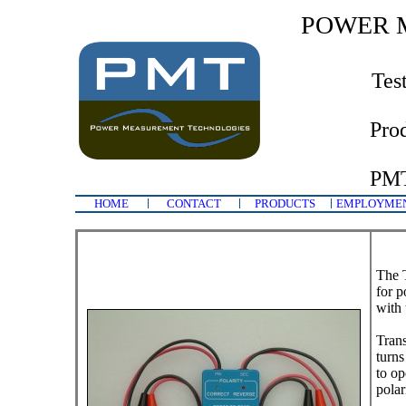
POWER 
Tes
Pro
PMT
HOME
CONTACT
PRODUCTS
EMPLOYME
The T
for p
with 
Trans
turns
to op
polar