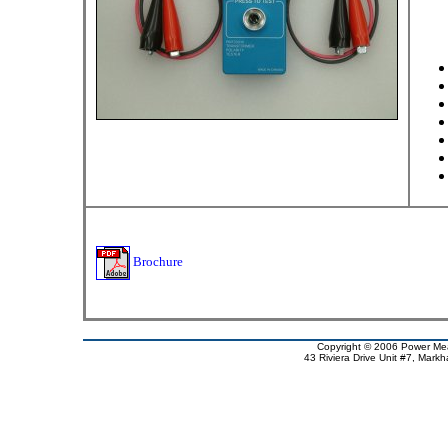
Brochure
Copyright © 2006 Power Meas
43 Riviera Drive Unit #7, Mar